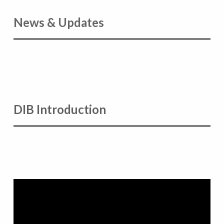
News & Updates
DIB Introduction