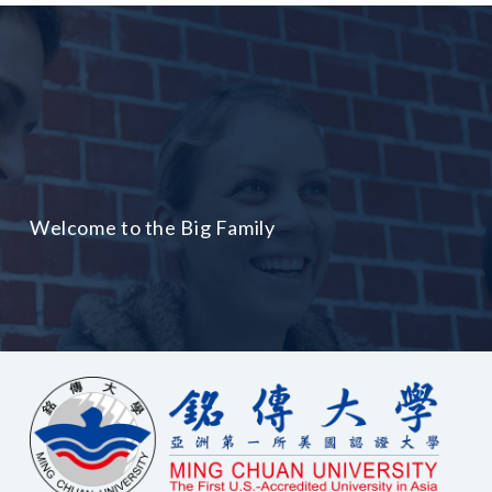
Welcome to the Big Family