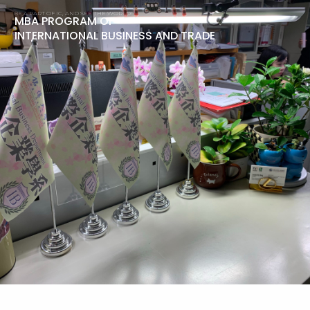
BE A PART OF IC, AND SEE THE WORLD!
MBA PROGRAM OF
INTERNATIONAL BUSINESS AND TRADE