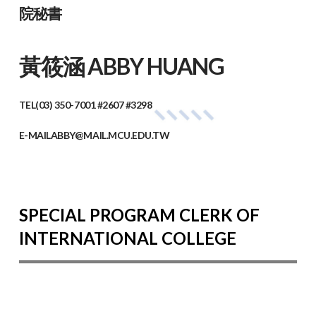
院秘書
黃筱涵 ABBY HUANG
TEL
(03) 350-7001 #2607 #3298
E-MAIL
ABBY@MAIL.MCU.EDU.TW
SPECIAL PROGRAM CLERK OF
INTERNATIONAL COLLEGE