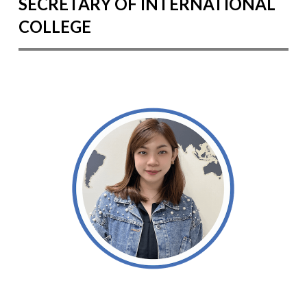
SECRETARY OF INTERNATIONAL
COLLEGE