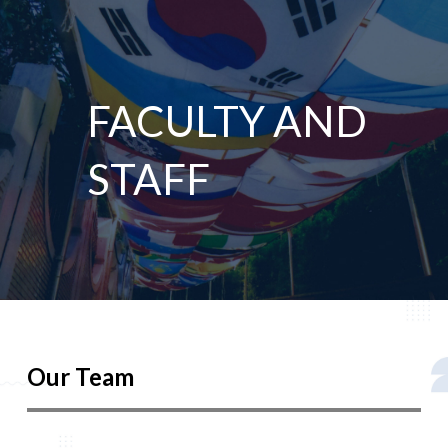
FACULTY AND
STAFF
Our Team