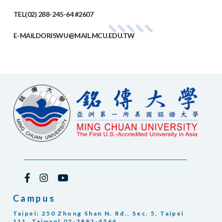
TEL
(02) 288-245-64 #2607
E-MAIL
DORISWU@MAIL.MCU.EDU.TW
Campus
Taipei: 250 Zhong Shan N. Rd., Sec. 5, Taipei
111, Taiwan| 02-2882-4564