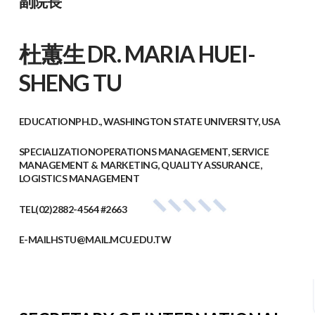
副院長
杜蕙生 DR. MARIA HUEI-
SHENG TU
EDUCATION
PH.D., WASHINGTON STATE UNIVERSITY, USA
SPECIALIZATION
OPERATIONS MANAGEMENT, SERVICE
MANAGEMENT & MARKETING, QUALITY ASSURANCE,
LOGISTICS MANAGEMENT
TEL
(02)2882-4564 #2663
E-MAIL
HSTU@MAIL.MCU.EDU.TW