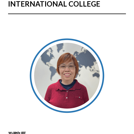
INTERNATIONAL COLLEGE