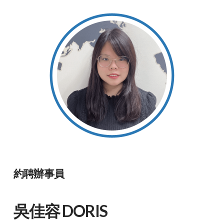
約聘辦事員
吳佳容 DORIS