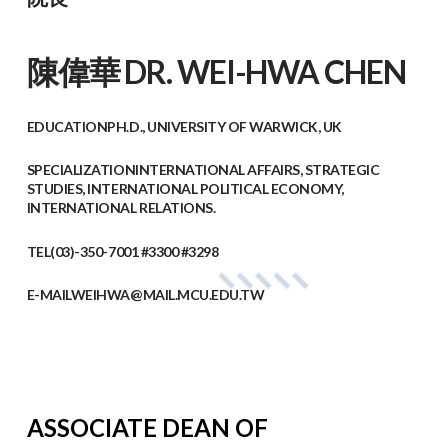
陳偉華​ DR. WEI-HWA CHEN
EDUCATION
PH.D., UNIVERSITY OF WARWICK, UK
SPECIALIZATION
INTERNATIONAL AFFAIRS, STRATEGIC
STUDIES, INTERNATIONAL POLITICAL ECONOMY,
INTERNATIONAL RELATIONS.
TEL
(03)-350-7001 #3300 #3298
E-MAIL
WEIHWA@MAIL.MCU.EDU.TW
ASSOCIATE DEAN OF